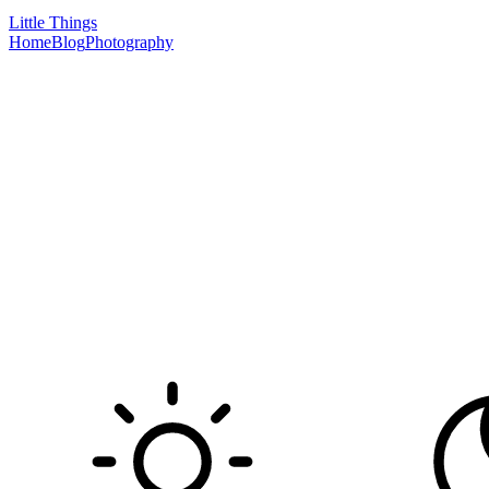
Little Things
Home
Blog
Photography