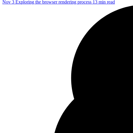
Nov 3
Exploring the browser rendering process
13 min read