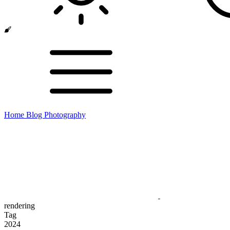
Home
Blog
Photography
rendering
Tag
2024