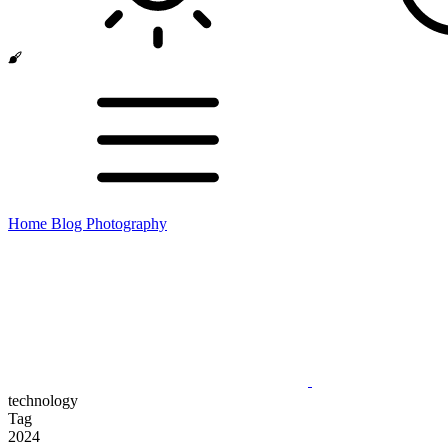
Home
Blog
Photography
technology
Tag
2024