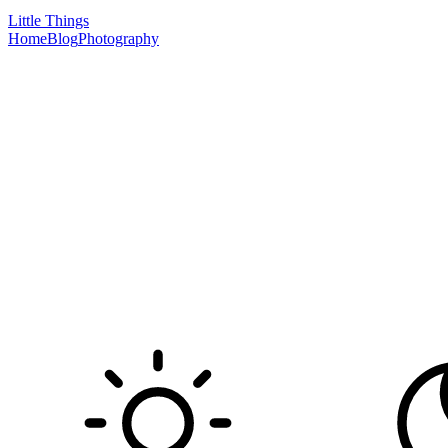
Little Things
Home
Blog
Photography