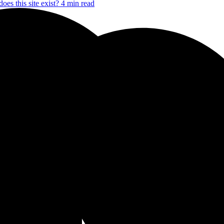
oes this site exist?
4 min read