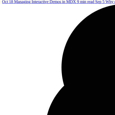
Oct 18
Managing Interactive Demos in MDX
9 min read
Sep 5
Why d