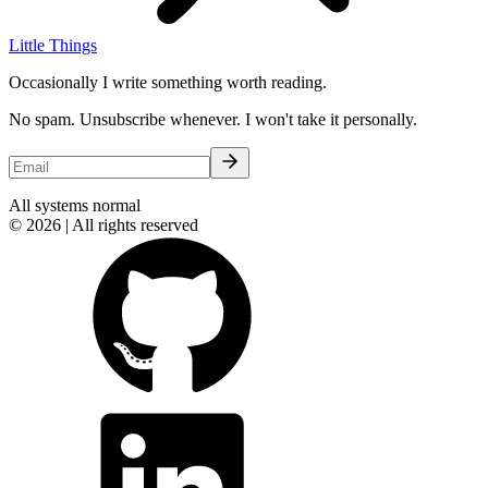
Little Things
Occasionally I write something worth reading.
No spam. Unsubscribe whenever. I won't take it personally.
All systems normal
© 2026 | All rights reserved