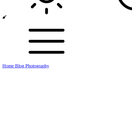
Home
Blog
Photography