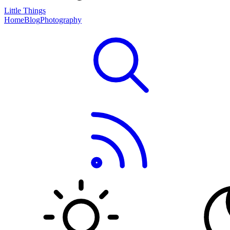
Little Things
Home
Blog
Photography