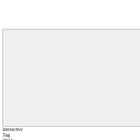
interactive
Tag