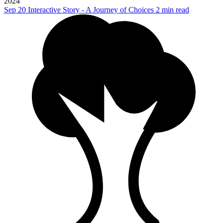
2024
Sep 20
Interactive Story - A Journey of Choices
2 min read